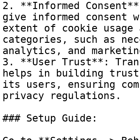
2. **Informed Consent**
give informed consent w
extent of cookie usage 
categories, such as nec
analytics, and marketin
3. **User Trust**: Tran
helps in building trust
its users, ensuring com
privacy regulations.

### Setup Guide:
