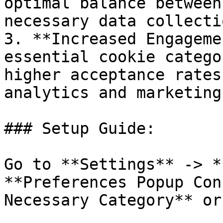
optimal balance between
necessary data collectio
3. **Increased Engageme
essential cookie catego
higher acceptance rates
analytics and marketing
### Setup Guide:

Go to **Settings** -> *
**Preferences Popup Con
Necessary Category** or