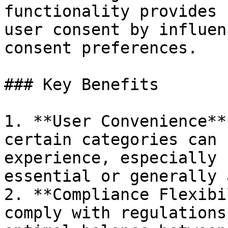
functionality provides 
user consent by influen
consent preferences.

### Key Benefits

1. **User Convenience**
certain categories can 
experience, especially 
essential or generally 
2. **Compliance Flexibi
comply with regulations