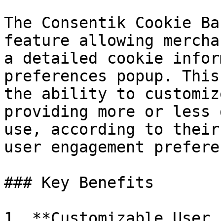
The Consentik Cookie Ba
feature allowing mercha
a detailed cookie infor
preferences popup. This
the ability to customiz
providing more or less 
use, according to their
user engagement prefere
### Key Benefits

1. **Customizable User 