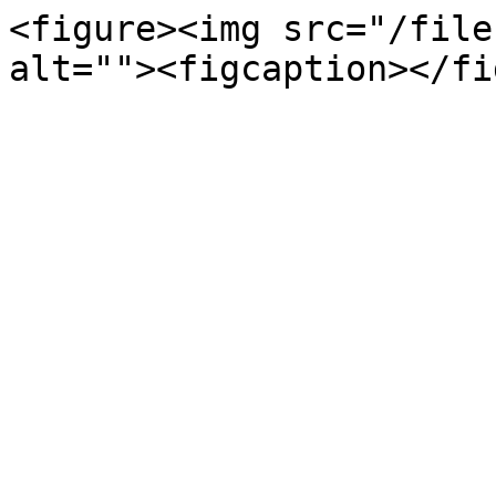
<figure><img src="/file