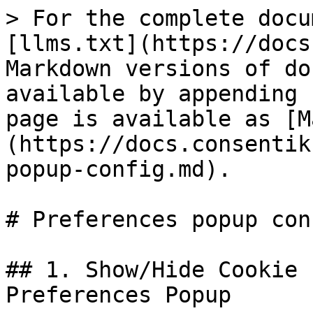
> For the complete docu
[llms.txt](https://docs
Markdown versions of do
available by appending 
page is available as [M
(https://docs.consentik
popup-config.md).

# Preferences popup conf
## 1. Show/Hide Cookie 
Preferences Popup
