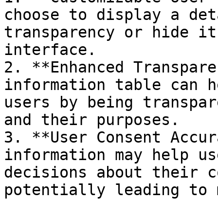
choose to display a det
transparency or hide it
interface.

2. **Enhanced Transpare
information table can h
users by being transpar
and their purposes.

3. **User Consent Accur
information may help us
decisions about their c
potentially leading to 