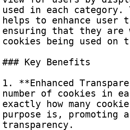
used in each category. 
helps to enhance user t
ensuring that they are 
cookies being used on t
### Key Benefits

1. **Enhanced Transpare
number of cookies in ea
exactly how many cookie
purpose is, promoting a
transparency.
