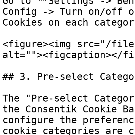
Go to **Settings -> Beh
Config -> Turn on/off o
Cookies on each category
<figure><img src="/file
alt=""><figcaption></fi
## 3. Pre-select Catego
The "Pre-select Categor
the Consentik Cookie Ba
configure the preferenc
cookie categories are c