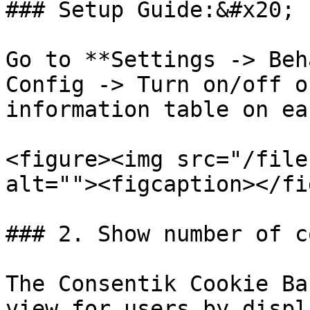
### Setup Guide:&#x20;

Go to **Settings -> Beh
Config -> Turn on/off o
information table on ea
<figure><img src="/file
alt=""><figcaption></fi
### 2. Show number of c
The Consentik Cookie Ba
view for users by displ