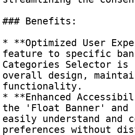
### Benefits:

* **Optimized User Expe
feature to specific ban
Categories Selector is 
overall design, maintai
functionality.

* **Enhanced Accessibil
the 'Float Banner' and 
easily understand and c
preferences without dis