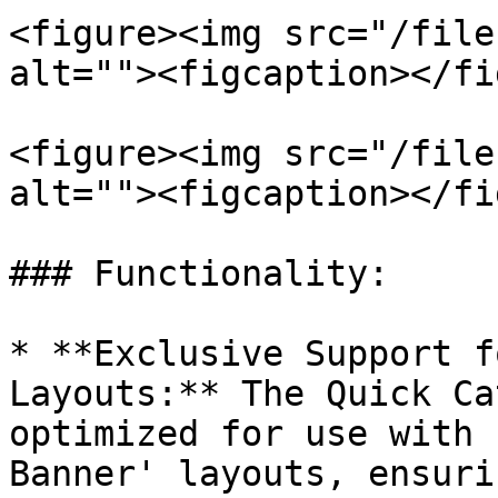
<figure><img src="/file
alt=""><figcaption></fi
<figure><img src="/file
alt=""><figcaption></fi
### Functionality:

* **Exclusive Support f
Layouts:** The Quick Ca
optimized for use with 
Banner' layouts, ensuri