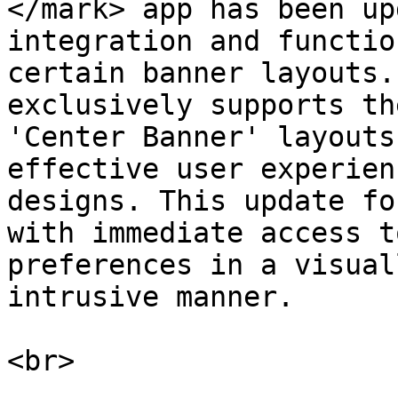
</mark> app has been up
integration and functio
certain banner layouts.
exclusively supports th
'Center Banner' layouts
effective user experien
designs. This update fo
with immediate access t
preferences in a visual
intrusive manner.

<br>
