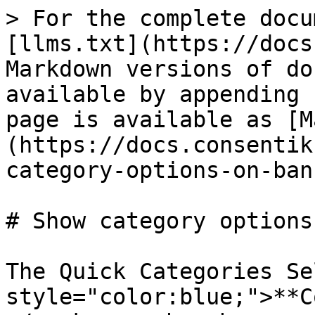
> For the complete docu
[llms.txt](https://docs
Markdown versions of do
available by appending 
page is available as [M
(https://docs.consentik
category-options-on-ban
# Show category options
The Quick Categories Se
style="color:blue;">**C