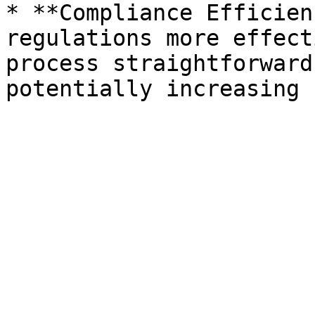
* **Compliance Efficien
regulations more effect
process straightforward