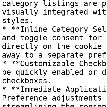
category listings are p
visually integrated wit
styles.

* **Inline Category Sel
and toggle consent for 
directly on the cookie 
away to a separate pref
* **Customizable Checkb
be quickly enabled or d
checkboxes.

* **Immediate Applicati
Preference adjustments 
streamlining the consen