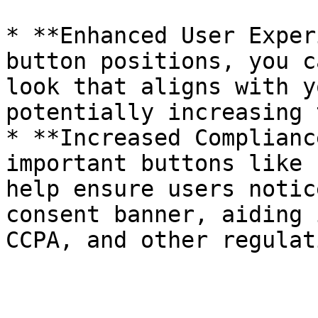
* **Enhanced User Exper
button positions, you c
look that aligns with y
potentially increasing 
* **Increased Complianc
important buttons like 
help ensure users notic
consent banner, aiding 