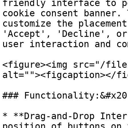
friendly interface to p
cookie consent banner. 
customize the placement
'Accept', 'Decline', or
user interaction and co
<figure><img src="/file
alt=""><figcaption></fi
### Functionality:&#x20;
* **Drag-and-Drop Inter
position of buttons on 