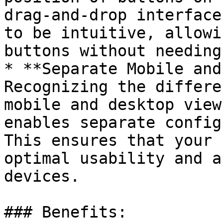
drag-and-drop interface
to be intuitive, allowi
buttons without needing
* **Separate Mobile and
Recognizing the differe
mobile and desktop view
enables separate config
This ensures that your 
optimal usability and a
devices.

### Benefits:
