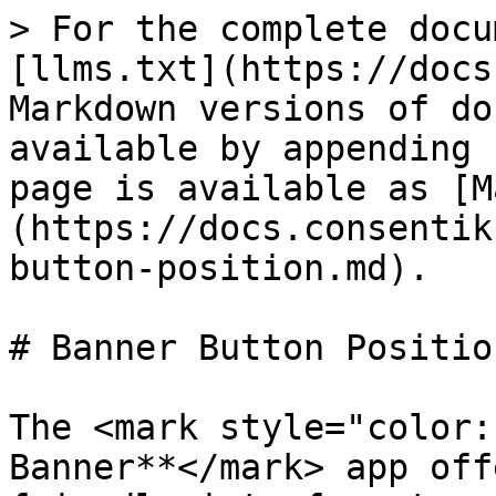
> For the complete docu
[llms.txt](https://docs
Markdown versions of do
available by appending 
page is available as [M
(https://docs.consentik
button-position.md).

# Banner Button Position
The <mark style="color:
Banner**</mark> app off